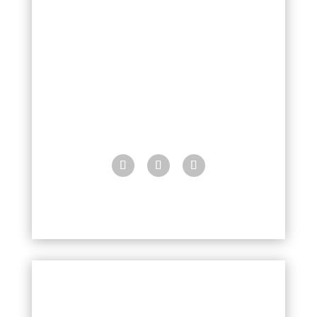
4283 N. Pima Way
Lake Montezuma, Arizona
86342
928-202-4787
MontezumaDental@gmail.com