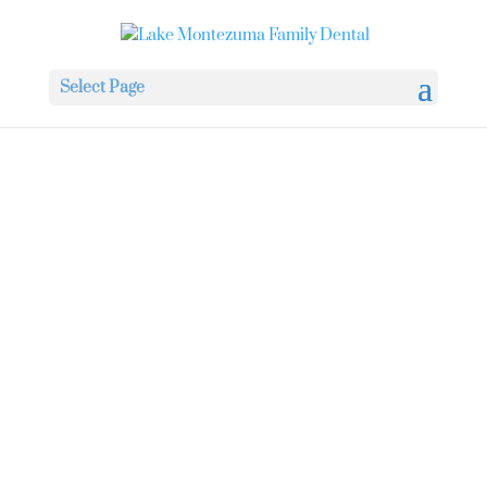
Select Page